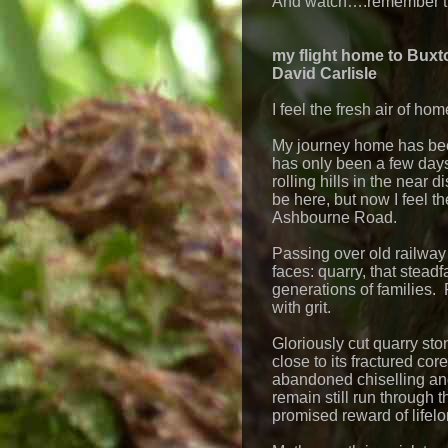
And watch….remember th
my flight home to Buxt
David Carlisle
I feel the fresh air of hom
My journey home has been 
has only been a few days
rolling hills in the near
be here, but now I feel t
Ashbourne Road.
Passing over old railway
faces: quarry, that stead
generations of families. R
with grit.
Gloriously cut quarry sto
close to its fractured cor
abandoned chiselling an
remain still run through 
promised reward of lifel