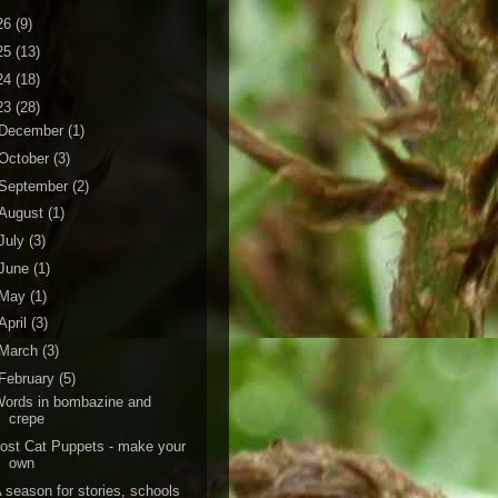
26
(9)
25
(13)
24
(18)
23
(28)
December
(1)
October
(3)
September
(2)
August
(1)
July
(3)
June
(1)
May
(1)
April
(3)
March
(3)
February
(5)
ords in bombazine and
crepe
ost Cat Puppets - make your
own
 season for stories, schools