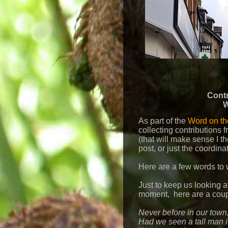
Contr
W
As part of the
Word on the
collecting contributions 
(that will make sense I th
post, or just the coordina
Here are a few words to 
Just to keep us looking 
moment, here are a coup
Never before in our town
Had we seen a tall man 