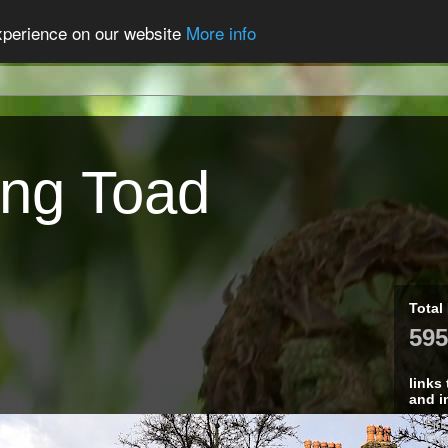
experience on our website
More info
ing Toad
Total
595
links
and i
Fin
Cre