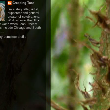
Creeping Toad
I'm a storyteller, artist,
puppeteer and general
creator of celebrations.
Work all over the UK -
e world when i can - recent
ts include Chicago and South
....
y complete profile