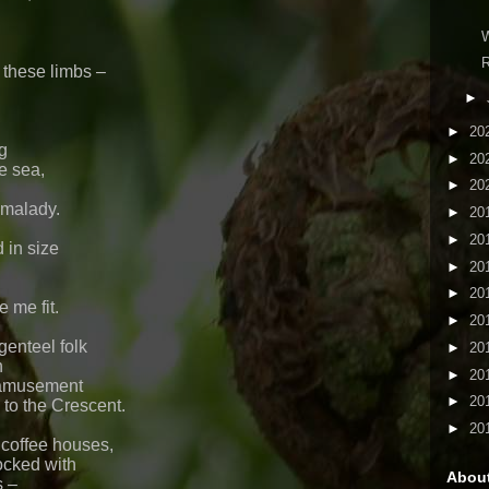
W
R
these limbs –
►
►
20
g
►
20
e sea,
►
20
s malady.
►
20
►
20
 in size
►
20
►
20
e me fit.
►
20
genteel folk
►
20
n
►
20
 amusement
►
20
 to the Crescent.
►
20
 coffee houses,
ocked with
Abou
s –