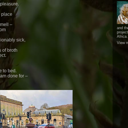
 pleasure.
n place
smell –
and th
oom
projec
Africa.
ionably sick,
View m
s of broth
ect.
e to bed.
 am done for –