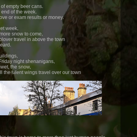
of empty beer cans.
 end of the week.
ve or exam results or money.
wet week,
more snow to come,
lover travel in above the town
eard.
ildings,
Friday night shenanigans,
 wet, the snow,
 the silent wings travel over our town