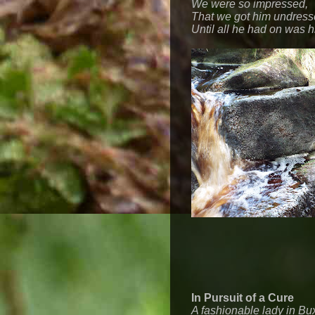
We were so impressed,
That we got him undress
Until all he had on was h
In Pursuit of a Cure
A fashionable lady in Bu