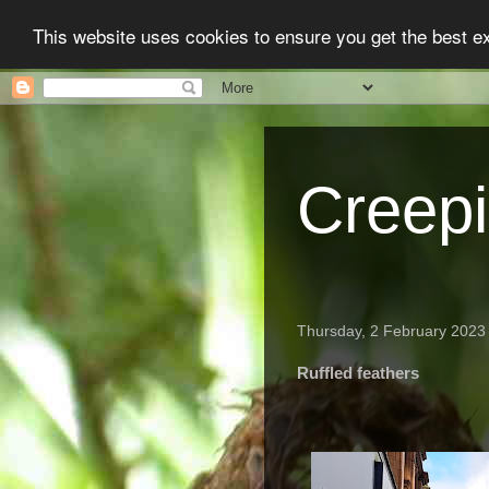
This website uses cookies to ensure you get the best 
Creep
Thursday, 2 February 2023
Ruffled feathers