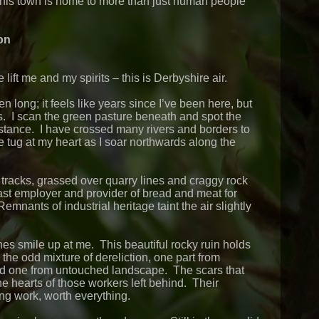
is town is home to more than just human people
on
e lift me and my spirits – this is Derbyshire air.
long; it feels like years since I’ve been here, but
. I scan the green pasture beneath and spot the
 distance. I have crossed many rivers and borders to
he tug at my heart as I soar northwards along the
 tracks, grassed over quarry lines and craggy rock
fast employer and provider of bread and meat for
emnants of industrial heritage taint the air slightly
nes smile up at me. This beautiful rocky ruin holds
e the odd mixture of dereliction, one part from
d one from untouched landscape. The scars that
the hearts of those workers left behind. Their
ong work, worth everything.