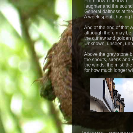
From down the town
laughter and the sound 
General daftness at the
A week spent chasing lo
And at the end of that 
although there may be 
the curlew and golden p
Unknown, unseen, unh
Above the grey stone bu
the shouts, sirens and 
the winds, the mist, the
for how much longer will