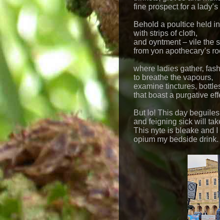
fine prospect for a lady’s
Behold a poultice held i
with strips of cloth,
and oyntment – vile the 
from yon apothecary’s r
where ladies gather, fash
to breathe the vapours,
examine tinctures, bottle
that boast a purgative eff
But lo! This day beguiles
and feigning sick will tak
This nyte is bleake and I
opium my bedside drink.