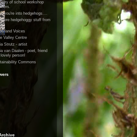
ectory of school workshop
viders.
if you're into hedgehogs....
 more hedgehoggy stuff from
h
derland Voices
e Valley Centre
a Strutz - artist
ia van Daalen - poet, friend
 lovely person!
tainability Commons
wers
Archive