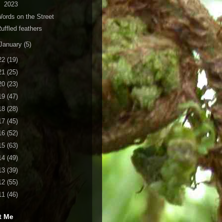
2023
ords on the Street
uffled feathers
January
(5)
22
(19)
21
(25)
20
(23)
19
(47)
18
(28)
17
(45)
16
(52)
15
(63)
14
(49)
13
(39)
12
(55)
11
(46)
t Me