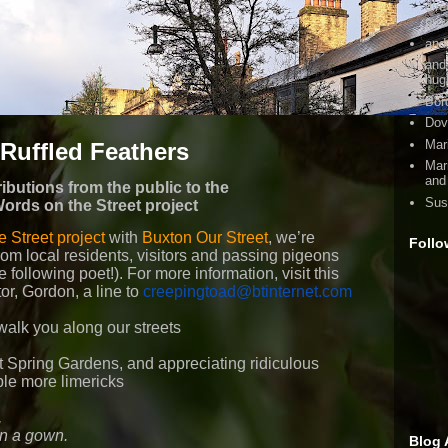
dir
pro
and 
and
hug
Bor
Dov
Mari
Ruffled Feathers
Mar
and
ibutions from the public to the
Sus
ords on the Street project
 Street project
with
Buxton Our Street
, we’re
Follo
from local residents, visitors and passing pigeons
e following poet!). For more information, visit this
tor, Gordon, a line to
creepingtoad@btinternet.com
walk you along our streets
at Spring Gardens, and appreciating ridiculous
le more limericks
,
in a gown.
Blog 