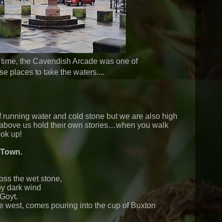
 time, the Cavendish Arcade was one of
se places to take the waters....
running water and cold stone but we are also high
es above us hold their own stories…when you walk
ok up!
 Town.
ss the wet stone,
by dark wind
Goyt.
e west, comes pouring into the cup of Buxton