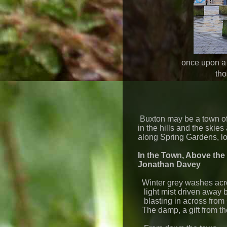
once upon a
tho
Buxton may be a town of 
in the hills and the ski
along Spring Gardens, lo
In the Town, Above the
Jonathan Davey
Winter grey washes acro
light mist driven away 
blasting in across from 
The damp, a gift from th