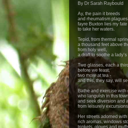
By Dr Sarah Raybould
Ay, the pain it breeds
and rheumatism plagues 
fayre Buxton lies my fate
to take her waters.
Tepid, from thermal sprin
a thousand feet above th
from holy well,
a draft to soothe a lady’
Two glasses, each a third
before we feast,
two more at tea -
and this, they say, will se
Bathe and exercise with 
who languish in this tow
and seek diversion and
from leisurely excursions
Her streets adorned with
rich aromas, windows st
trinkets, gloves and muff