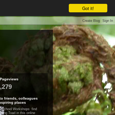
Got it!
 Pageviews
,279
 to friends, colleagues
nspiring places
d School Workshops: find
eping Toad in this online