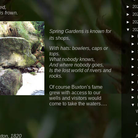
►
20
ed,
is frown.
►
20
►
20
▼
20
Spring Gardens is known for
►
its shops,
►
With hats: bowlers, caps or
►
tops.
What nobody knows,
►
And where nobody goes,
►
Is the lost world of rivers and
►
rocks.
►
Of course Buxton’s fame
►
grew with access to our
►
wells and visitors would
come to take the waters….
▼
W
L
xton, 1820
A